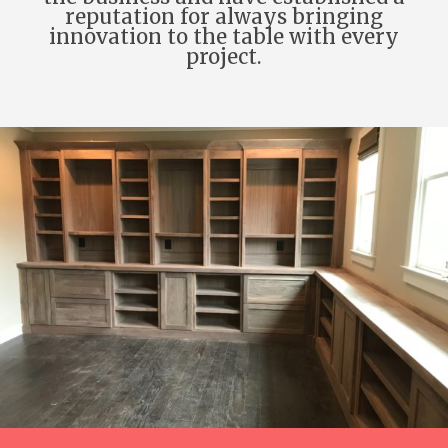
reputation for always bringing
innovation to the table with every
project.