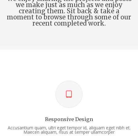
we make just as much as we enjoy
creating them. Sit back & take a
moment to browse through some of our
recent completed work.
Responsive Design
Accusantium quam, ultri eget tempor id, aliquam eget nibh et.
Maecen aliquam, risus at semper ullamcorper