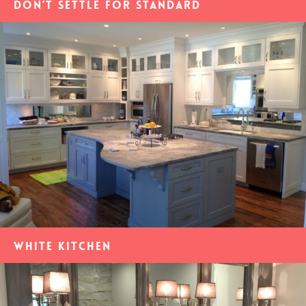
Don’t settle for standard
White Kitchen