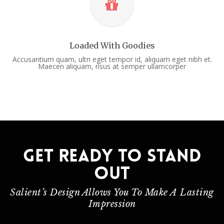
Loaded With Goodies
Accusantium quam, ultri eget tempor id, aliquam eget nibh et.
Maecen aliquam, risus at semper ullamcorper
Get ready to stand
out
Salient’s Design Allows You To Make A Lasting
Impression