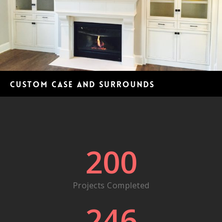
Custom case and surrounds
200
Projects Completed
246