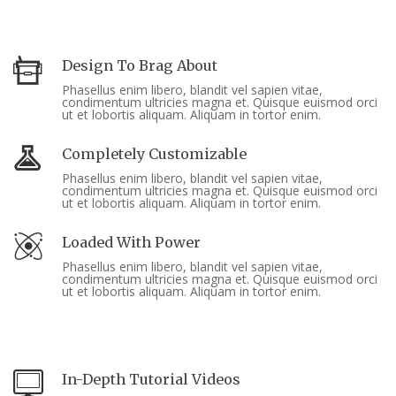
Design To Brag About
Phasellus enim libero, blandit vel sapien vitae,
condimentum ultricies magna et. Quisque euismod orci
ut et lobortis aliquam. Aliquam in tortor enim.
Completely Customizable
Phasellus enim libero, blandit vel sapien vitae,
condimentum ultricies magna et. Quisque euismod orci
ut et lobortis aliquam. Aliquam in tortor enim.
Loaded With Power
Phasellus enim libero, blandit vel sapien vitae,
condimentum ultricies magna et. Quisque euismod orci
ut et lobortis aliquam. Aliquam in tortor enim.
In-Depth Tutorial Videos