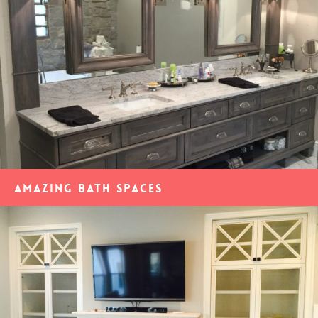
Amazing Bath Spaces