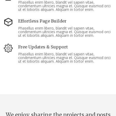
Phasellus enim libero, blandit vel sapien vitae,
condimentum ultricies magna et. Quisque euismod orci
ut et lobortis aliquam. Aliquam in tortor enim.
Effortless Page Builder
Phasellus enim libero, blandit vel sapien vitae,
condimentum ultricies magna et. Quisque euismod orci
ut et lobortis aliquam. Aliquam in tortor enim.
Free Updates & Support
Phasellus enim libero, blandit vel sapien vitae,
condimentum ultricies magna et. Quisque euismod orci
ut et lobortis aliquam. Aliquam in tortor enim.
We enjoy sharing the projects and posts