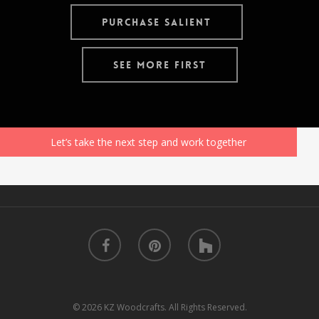
Purchase Salient
See More First
Let’s take the next step and work together
facebook
pinterest
houzz
© 2026 KZ Woodcrafts. All Rights Reserved.