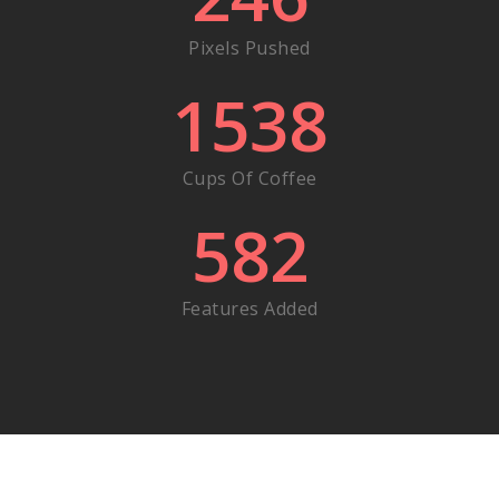
Pixels Pushed
1538
Cups Of Coffee
582
Features Added