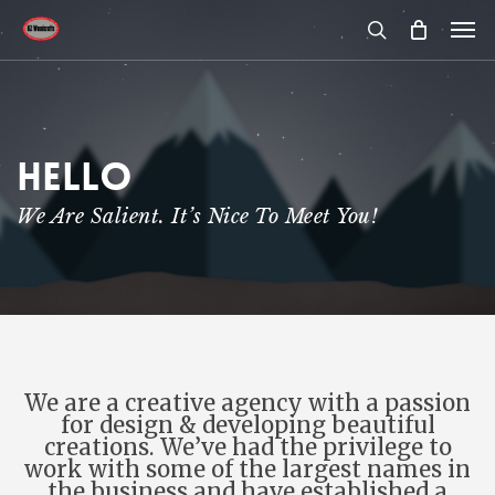
Skip
Men
to
main
search
content
Hello
We Are Salient. It’s Nice To Meet You!
We are a creative agency with a passion
for design & developing beautiful
creations. We’ve had the privilege to
work with some of the largest names in
the business and have established a