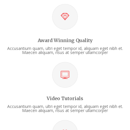
Award Winning Quality
Accusantium quam, ultri eget tempor id, aliquam eget nibh et.
Maecen aliquam, risus at semper ullamcorper
Video Tutorials
Accusantium quam, ultri eget tempor id, aliquam eget nibh et.
Maecen aliquam, risus at semper ullamcorper